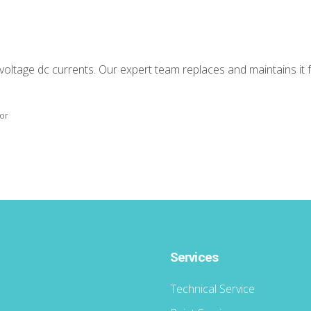
-voltage dc currents. Our expert team replaces and maintains it 
tor
Services
Technical Service