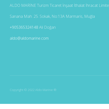
ALDO MARİNE Turizm Ticaret İnşaat İthalat İhracat Limited
Sarıana Mah. 25. Sokak, No:13A Marmaris, Muğla
+905365324148
Ali Doğan
aldo@aldomarine.com
Copyright © 2022 Aldo Marine ®