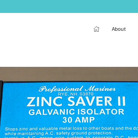
About