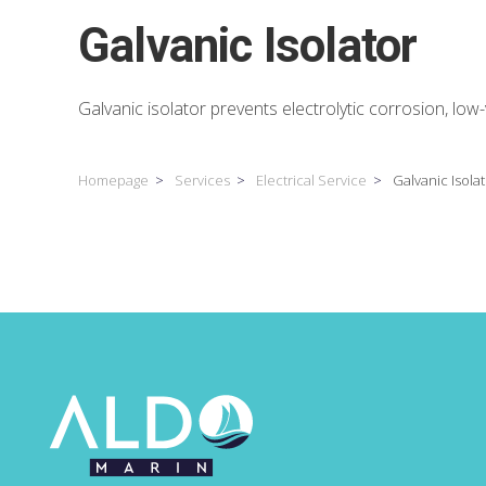
Galvanic Isolator
Galvanic isolator prevents electrolytic corrosion, low
Homepage
Services
Electrical Service
Galvanic Isola