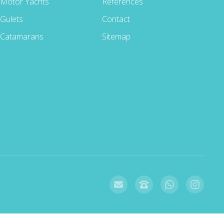
Motor Yachts
References
Gulets
Contact
Catamarans
Sitemap