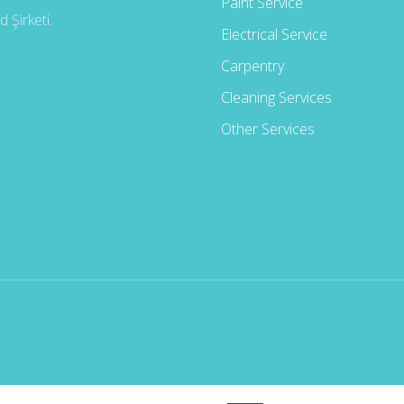
Paint Service
 Şirketi.
Electrical Service
Carpentry
Cleaning Services
Other Services