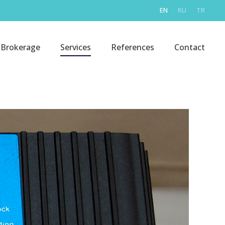
EN
RU
TR
Brokerage
Services
References
Contact