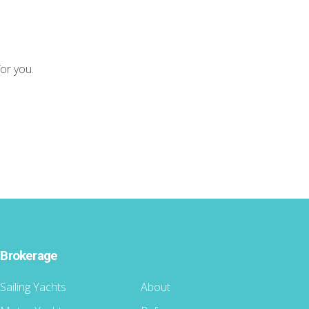
for you.
Brokerage
Sailing Yachts
About